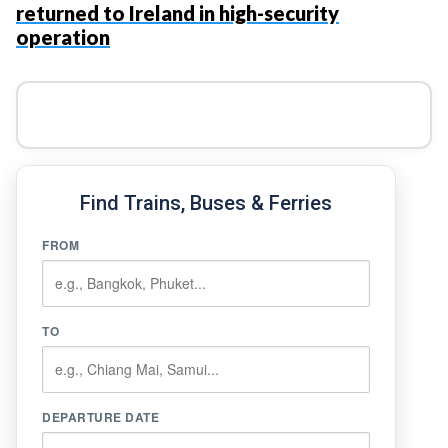
returned to Ireland in high-security
operation
Find Trains, Buses & Ferries
FROM
TO
DEPARTURE DATE