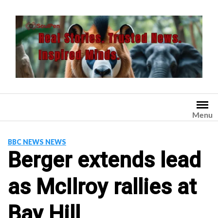
Skip
to
content
Menu
BBC NEWS NEWS
Berger extends lead
as McIlroy rallies at
Bay Hill