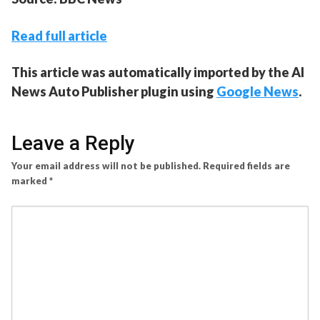
Read full article
This article was automatically imported by the AI
News Auto Publisher plugin using
Google News
.
Leave a Reply
Your email address will not be published.
Required fields are
marked
*