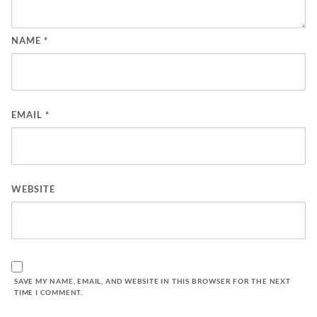
NAME
*
EMAIL
*
WEBSITE
SAVE MY NAME, EMAIL, AND WEBSITE IN THIS BROWSER FOR THE NEXT
TIME I COMMENT.