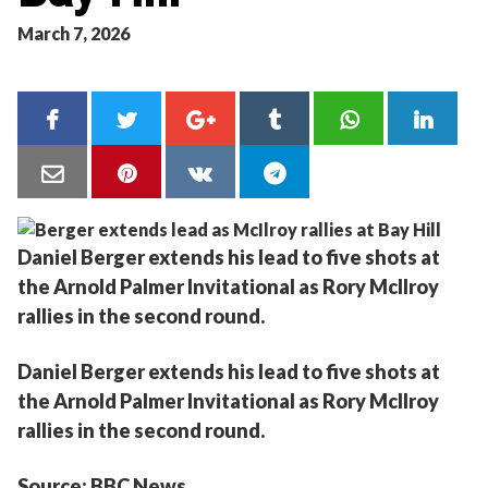
March 7, 2026
Daniel Berger extends his lead to five shots at
the Arnold Palmer Invitational as Rory McIlroy
rallies in the second round.
Daniel Berger extends his lead to five shots at
the Arnold Palmer Invitational as Rory McIlroy
rallies in the second round.
Source: BBC News