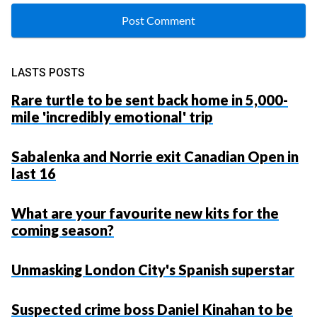
LASTS POSTS
Rare turtle to be sent back home in 5,000-
mile 'incredibly emotional' trip
Sabalenka and Norrie exit Canadian Open in
last 16
What are your favourite new kits for the
coming season?
Unmasking London City's Spanish superstar
Suspected crime boss Daniel Kinahan to be