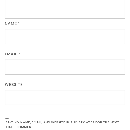
NAME
*
EMAIL
*
WEBSITE
SAVE MY NAME, EMAIL, AND WEBSITE IN THIS BROWSER FOR THE NEXT
TIME I COMMENT.