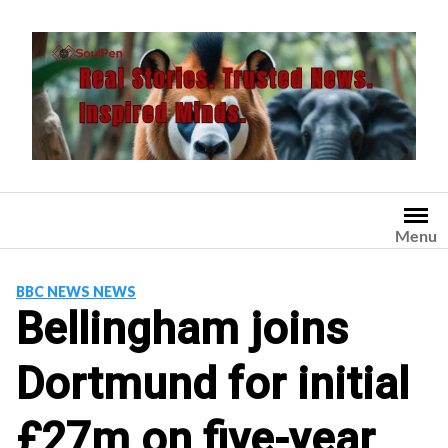
Skip
to
content
Menu
BBC NEWS NEWS
Bellingham joins
Dortmund for initial
£27m on five-year