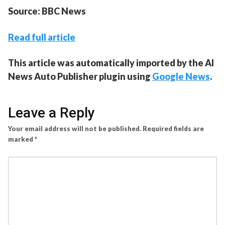
Source: BBC News
Read full article
This article was automatically imported by the AI
News Auto Publisher plugin using
Google News
.
Leave a Reply
Your email address will not be published.
Required fields are
marked
*