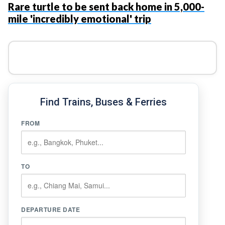
Rare turtle to be sent back home in 5,000-
mile 'incredibly emotional' trip
Find Trains, Buses & Ferries
FROM
TO
DEPARTURE DATE