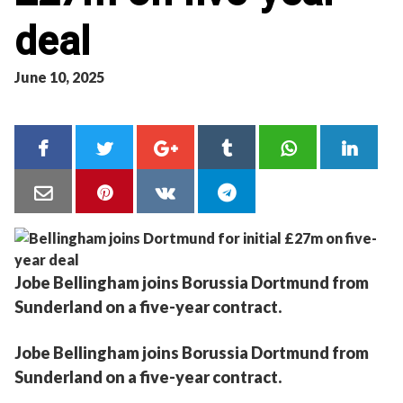
deal
June 10, 2025
Jobe Bellingham joins Borussia Dortmund from
Sunderland on a five-year contract.
Jobe Bellingham joins Borussia Dortmund from
Sunderland on a five-year contract.