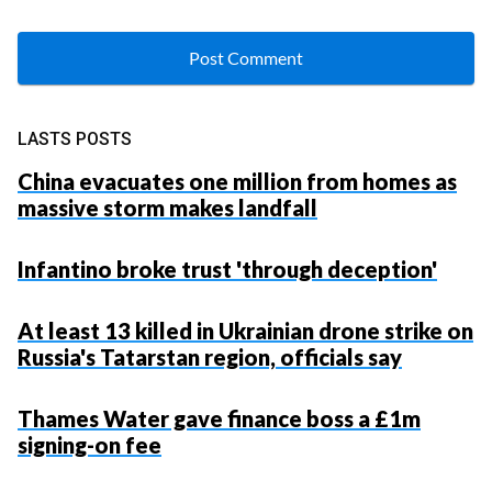
LASTS POSTS
China evacuates one million from homes as
massive storm makes landfall
Infantino broke trust 'through deception'
At least 13 killed in Ukrainian drone strike on
Russia's Tatarstan region, officials say
Thames Water gave finance boss a £1m
signing-on fee