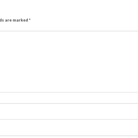
lds are marked
*