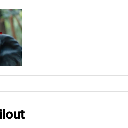
ilout