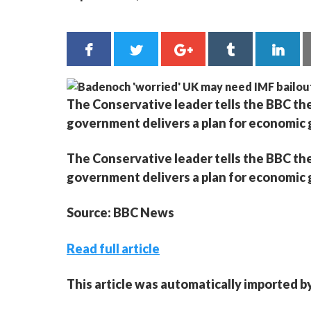
The Conservative leader tells the BBC the
government delivers a plan for economic
The Conservative leader tells the BBC the
government delivers a plan for economic
Source: BBC News
Read full article
This article was automatically imported b