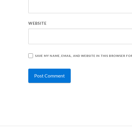
WEBSITE
SAVE MY NAME, EMAIL, AND WEBSITE IN THIS BROWSER FO