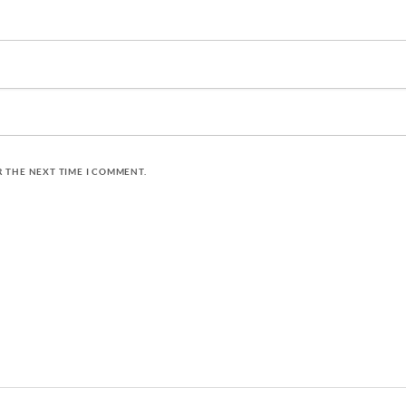
R THE NEXT TIME I COMMENT.