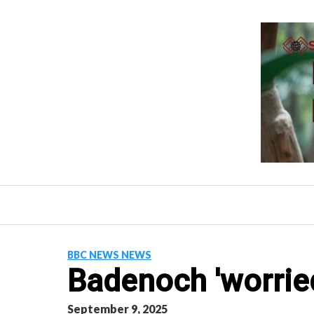
Skip
to
content
BBC NEWS NEWS
Badenoch 'worrie
September 9, 2025