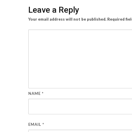
Leave a Reply
Your email address will not be published.
Required fie
NAME
*
EMAIL
*