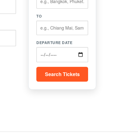
TO
DEPARTURE DATE
Search Tickets