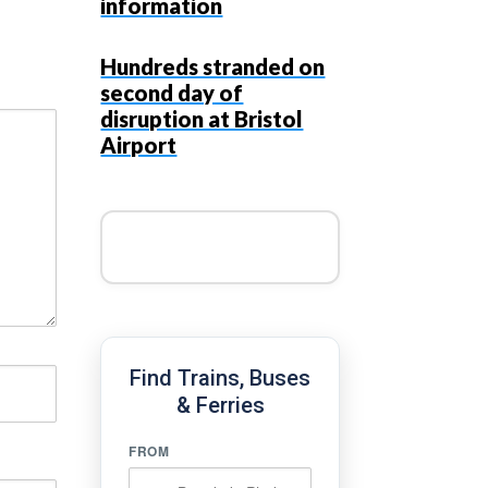
information
Hundreds stranded on
second day of
disruption at Bristol
Airport
Find Trains, Buses
& Ferries
FROM