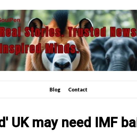
Blog
Contact
d' UK may need IMF ba