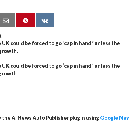
 UK could be forced to go “cap in hand” unless the
 growth.
 UK could be forced to go “cap in hand” unless the
 growth.
y the AI News Auto Publisher plugin using
Google Ne