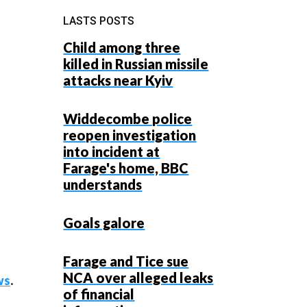
LASTS POSTS
Child among three
killed in Russian missile
attacks near Kyiv
Widdecombe police
reopen investigation
into incident at
Farage's home, BBC
understands
Goals galore
Farage and Tice sue
NCA over alleged leaks
ws
.
of financial