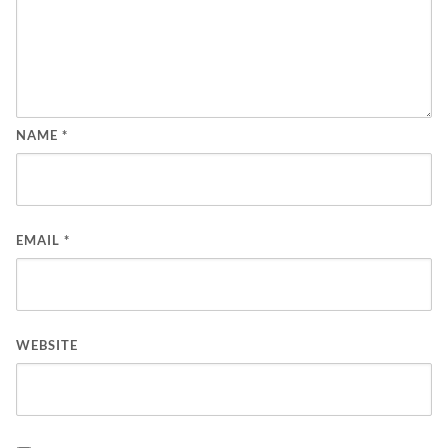
NAME
*
EMAIL
*
WEBSITE