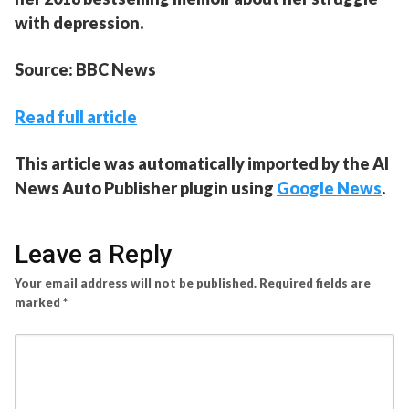
with depression.
Source: BBC News
Read full article
This article was automatically imported by the AI
News Auto Publisher plugin using
Google News
.
Leave a Reply
Your email address will not be published.
Required fields are
marked
*