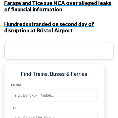
Farage and Tice sue NCA over alleged leaks
of financial information
Hundreds stranded on second day of
disruption at Bristol Airport
Find Trains, Buses & Ferries
FROM
TO