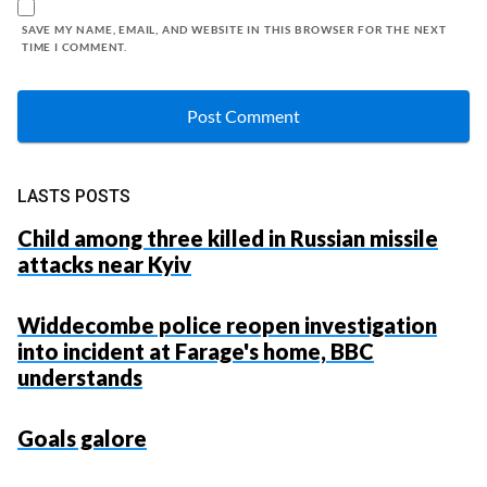
SAVE MY NAME, EMAIL, AND WEBSITE IN THIS BROWSER FOR THE NEXT
TIME I COMMENT.
LASTS POSTS
Child among three killed in Russian missile
attacks near Kyiv
Widdecombe police reopen investigation
into incident at Farage's home, BBC
understands
Goals galore