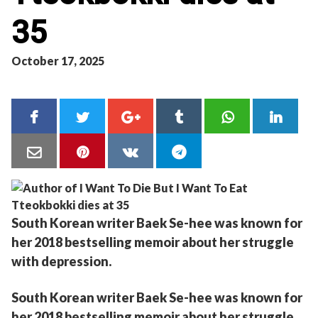
35
October 17, 2025
South Korean writer Baek Se-hee was known for
her 2018 bestselling memoir about her struggle
with depression.
South Korean writer Baek Se-hee was known for
her 2018 bestselling memoir about her struggle