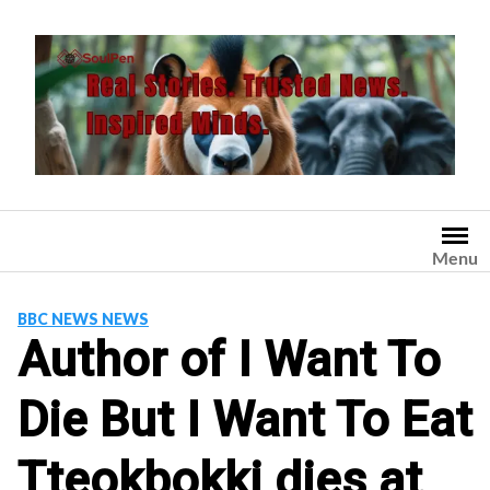
Skip
to
content
Menu
BBC NEWS NEWS
Author of I Want To
Die But I Want To Eat
Tteokbokki dies at