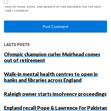
SAVE MY NAME, EMAIL, AND WEBSITE IN THIS BROWSER FOR THE NEXT
TIME I COMMENT.
LASTS POSTS
Olympic champion curler Muirhead comes
out of retirement
Walk-in mental health centres to open in
banks and libraries across England
Raleigh owner starts insolvency proceedings
England recall Pope & Lawrence for Pakistan