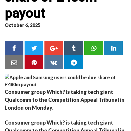
payout
October 6, 2025
Consumer group Which? is taking tech giant
Qualcomm to the Competition Appeal Tribunal in
London on Monday.
Consumer group Which? is taking tech giant
Qualcomm to the Competition Appeal Tribunal in