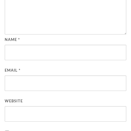
NAME
*
EMAIL
*
WEBSITE