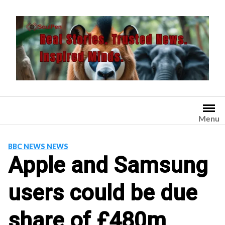
Skip
to
content
Menu
BBC NEWS NEWS
Apple and Samsung
users could be due
share of £480m