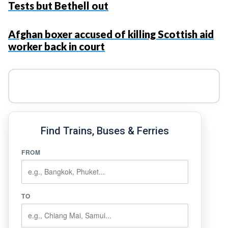
Tests but Bethell out
Afghan boxer accused of killing Scottish aid
worker back in court
Find Trains, Buses & Ferries
FROM
TO