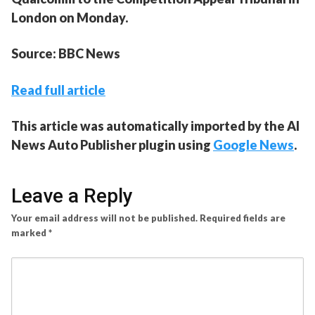
London on Monday.
Source: BBC News
Read full article
This article was automatically imported by the AI
News Auto Publisher plugin using
Google News
.
Leave a Reply
Your email address will not be published.
Required fields are
marked
*