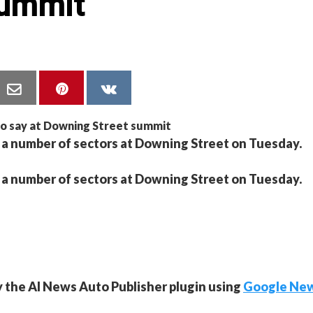
summit
m a number of sectors at Downing Street on Tuesday.
m a number of sectors at Downing Street on Tuesday.
y the AI News Auto Publisher plugin using
Google Ne