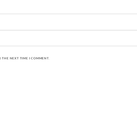
R THE NEXT TIME I COMMENT.