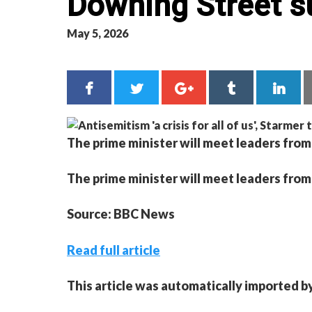
Downing Street 
May 5, 2026
The prime minister will meet leaders fro
The prime minister will meet leaders fro
Source: BBC News
Read full article
This article was automatically imported b