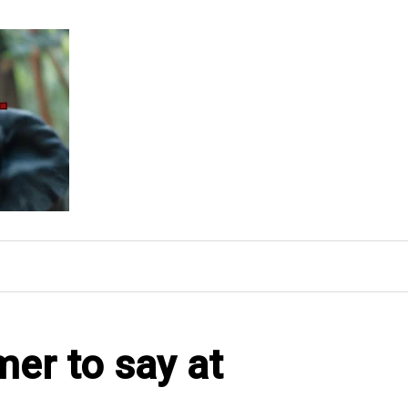
rmer to say at