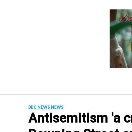
Skip
to
content
BBC NEWS NEWS
Antisemitism 'a cr