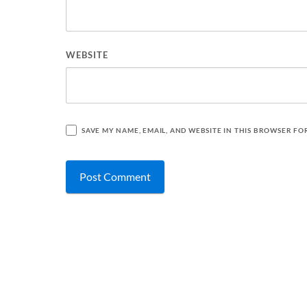
WEBSITE
SAVE MY NAME, EMAIL, AND WEBSITE IN THIS BROWSER FO