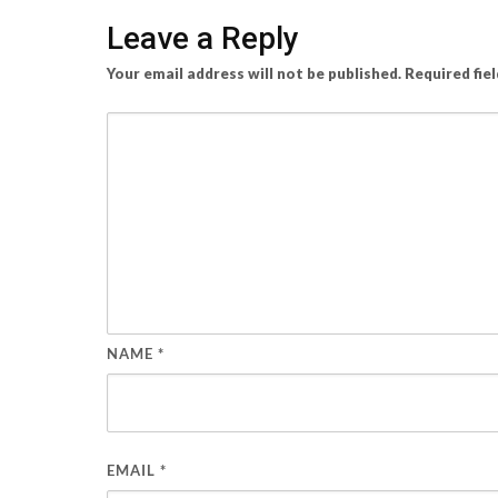
Leave a Reply
Your email address will not be published.
Required fie
NAME
*
EMAIL
*