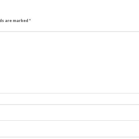
lds are marked
*