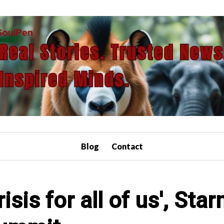
Blog
Contact
isis for all of us', Sta