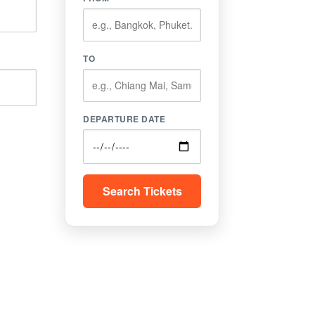
TO
DEPARTURE DATE
Search Tickets