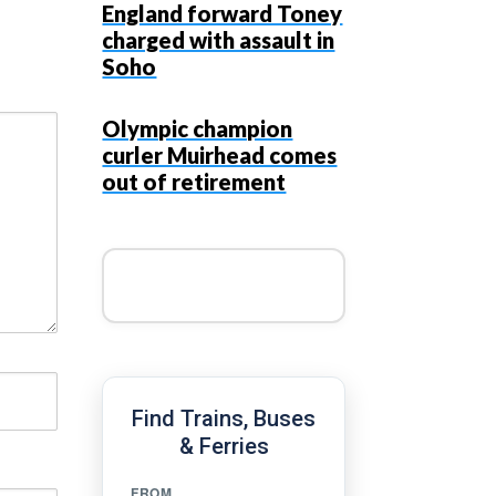
England forward Toney
charged with assault in
Soho
Olympic champion
curler Muirhead comes
out of retirement
Find Trains, Buses
& Ferries
FROM