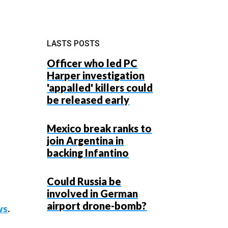
LASTS POSTS
Officer who led PC
Harper investigation
'appalled' killers could
be released early
Mexico break ranks to
join Argentina in
backing Infantino
Could Russia be
involved in German
airport drone-bomb?
ws
.