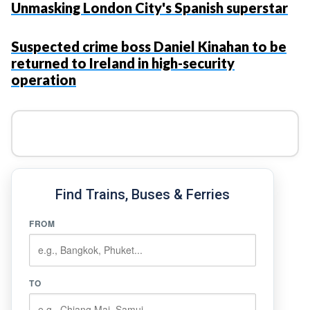
Unmasking London City's Spanish superstar
Suspected crime boss Daniel Kinahan to be
returned to Ireland in high-security
operation
Find Trains, Buses & Ferries
FROM
TO