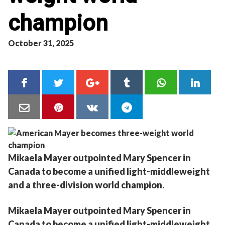
champion
October 31, 2025
Mikaela Mayer outpointed Mary Spencer in
Canada to become a unified light-middleweight
and a three-division world champion.
Mikaela Mayer outpointed Mary Spencer in
Canada to become a unified light-middleweight