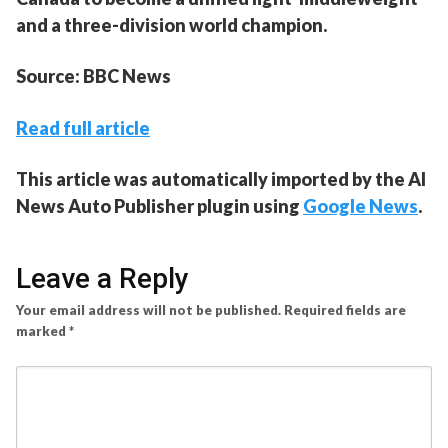
and a three-division world champion.
Source: BBC News
Read full article
This article was automatically imported by the AI
News Auto Publisher plugin using
Google News
.
Leave a Reply
Your email address will not be published.
Required fields are
marked
*