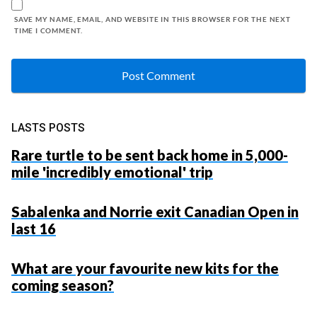
SAVE MY NAME, EMAIL, AND WEBSITE IN THIS BROWSER FOR THE NEXT
TIME I COMMENT.
LASTS POSTS
Rare turtle to be sent back home in 5,000-
mile 'incredibly emotional' trip
Sabalenka and Norrie exit Canadian Open in
last 16
What are your favourite new kits for the
coming season?