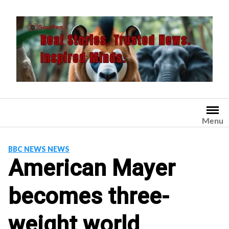
Skip
to
content
Menu
BBC NEWS NEWS
American Mayer
becomes three-
weight world