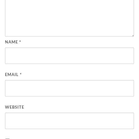
NAME
*
EMAIL
*
WEBSITE