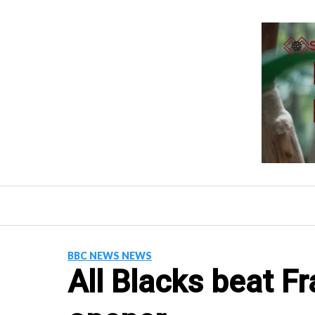
Skip
to
content
BBC NEWS NEWS
All Blacks beat F