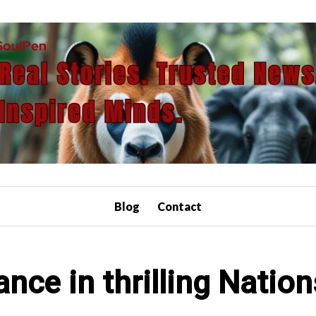
Blog
Contact
rance in thrilling Nati