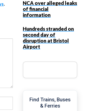
NCA over alleged leaks
ws
.
of financial
information
Hundreds stranded on
second day of
disruption at Bristol
Airport
Find Trains, Buses
& Ferries