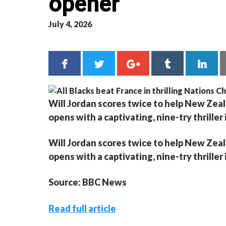
opener
July 4, 2026
Will Jordan scores twice to help New Zea
opens with a captivating, nine-try thriller
Will Jordan scores twice to help New Zea
opens with a captivating, nine-try thriller
Source: BBC News
Read full article