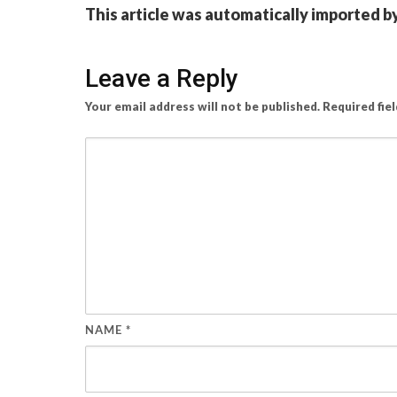
This article was automatically imported b
Leave a Reply
Your email address will not be published.
Required fie
NAME
*