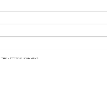
R THE NEXT TIME I COMMENT.