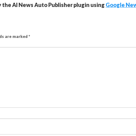
y the AI News Auto Publisher plugin using
Google Ne
lds are marked
*