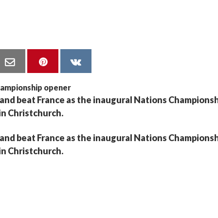
land beat France as the inaugural Nations Champions
 in Christchurch.
land beat France as the inaugural Nations Champions
 in Christchurch.