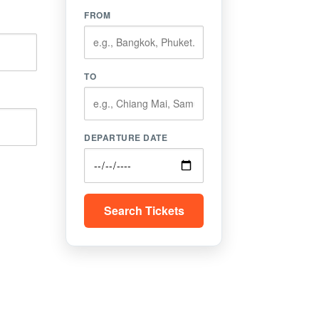
FROM
TO
DEPARTURE DATE
Search Tickets