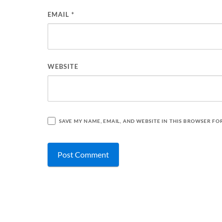
EMAIL
*
WEBSITE
SAVE MY NAME, EMAIL, AND WEBSITE IN THIS BROWSER FO