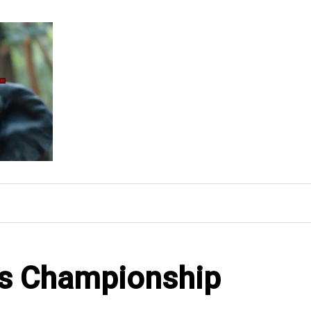
ons Championship