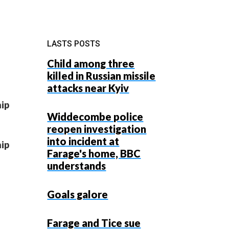
LASTS POSTS
Child among three
killed in Russian missile
attacks near Kyiv
hip
Widdecombe police
reopen investigation
into incident at
hip
Farage's home, BBC
understands
Goals galore
Farage and Tice sue