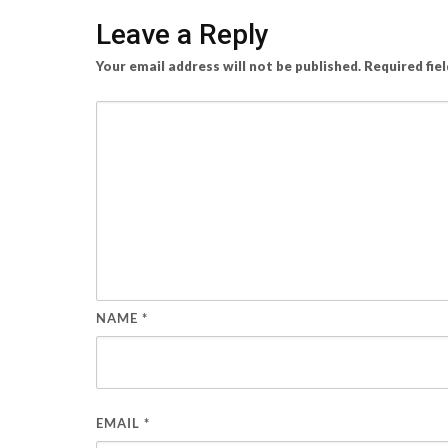
Leave a Reply
Your email address will not be published.
Required fie
NAME
*
EMAIL
*