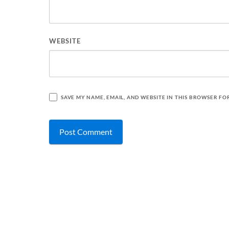
WEBSITE
SAVE MY NAME, EMAIL, AND WEBSITE IN THIS BROWSER FO