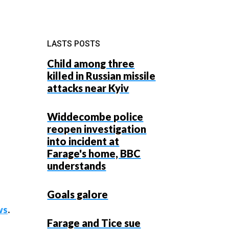
LASTS POSTS
Child among three
killed in Russian missile
attacks near Kyiv
Widdecombe police
reopen investigation
into incident at
Farage's home, BBC
understands
Goals galore
ws
.
Farage and Tice sue