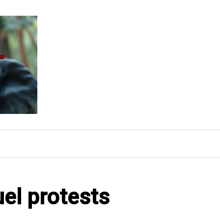
uel protests