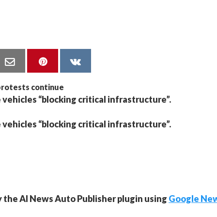
 vehicles “blocking critical infrastructure”.
 vehicles “blocking critical infrastructure”.
y the AI News Auto Publisher plugin using
Google Ne