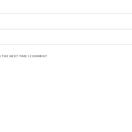
R THE NEXT TIME I COMMENT.