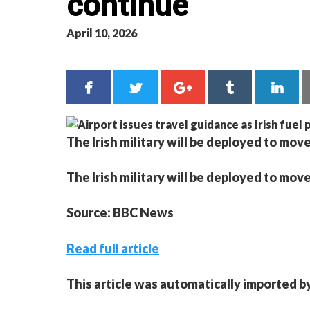
continue
April 10, 2026
The Irish military will be deployed to move
The Irish military will be deployed to move
Source: BBC News
Read full article
This article was automatically imported b