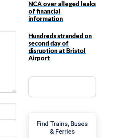
NCA over alleged leaks
of financial
information
Hundreds stranded on
second day of
disruption at Bristol
Airport
Find Trains, Buses
& Ferries