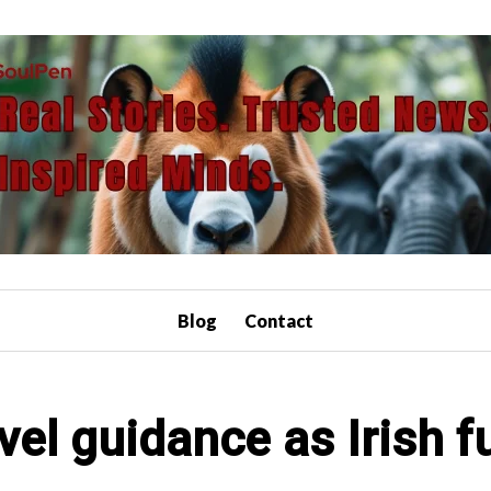
Blog
Contact
vel guidance as Irish f