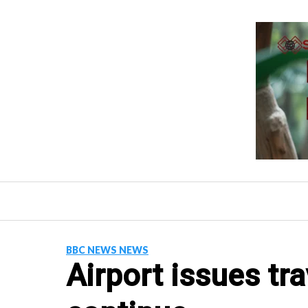
Skip
to
content
BBC NEWS NEWS
Airport issues tra