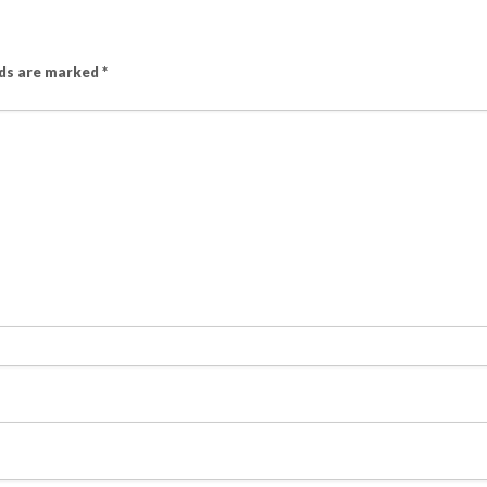
lds are marked
*