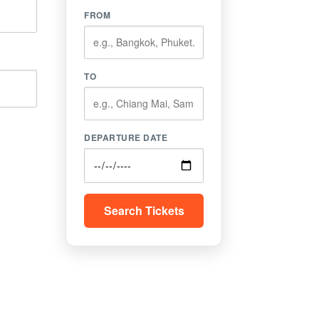
FROM
TO
DEPARTURE DATE
Search Tickets