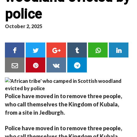
police
October 2, 2025
Police have moved in to remove three people,
who call themselves the Kingdom of Kubala,
from a site in Jedburgh.
Police have moved in to remove three people,
who call themselves the Kingdom of Kubala,