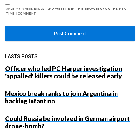
SAVE MY NAME, EMAIL, AND WEBSITE IN THIS BROWSER FOR THE NEXT
TIME I COMMENT.
LASTS POSTS
Officer who led PC Harper investigation
'appalled' killers could be released early
Mexico break ranks to join Argentina in
backing Infantino
Could Russia be involved in German airport
drone-bomb?