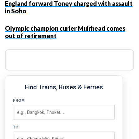
England forward Toney charged with assault
in Soho
Olympic champion curler Muirhead comes
out of retirement
Find Trains, Buses & Ferries
FROM
TO