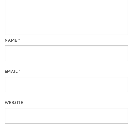
NAME
*
EMAIL
*
WEBSITE