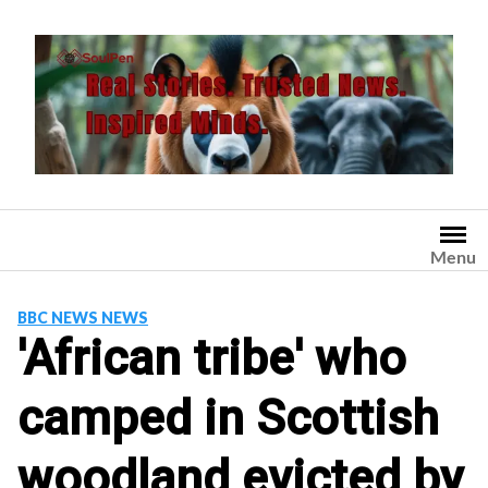
Skip
to
content
Menu
BBC NEWS NEWS
'African tribe' who
camped in Scottish
woodland evicted by