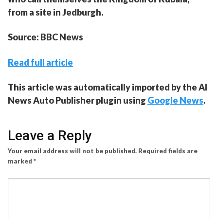
from a site in Jedburgh.
Source: BBC News
Read full article
This article was automatically imported by the AI
News Auto Publisher plugin using
Google News
.
Leave a Reply
Your email address will not be published.
Required fields are
marked
*