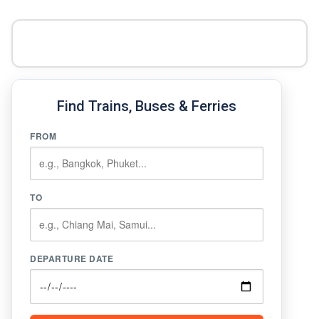
Find Trains, Buses & Ferries
FROM
TO
DEPARTURE DATE