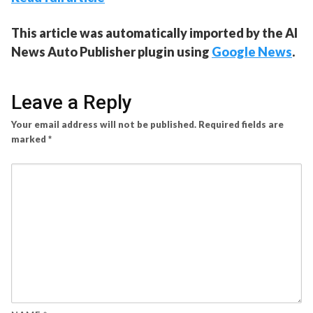
This article was automatically imported by the AI
News Auto Publisher plugin using
Google News
.
Leave a Reply
Your email address will not be published.
Required fields are
marked
*