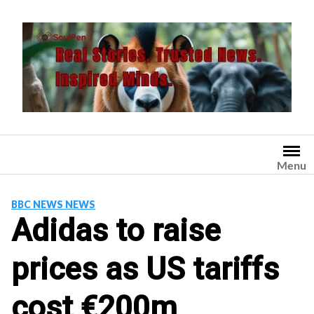
Skip
to
content
Menu
BBC NEWS NEWS
Adidas to raise
prices as US tariffs
cost €200m