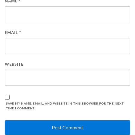
NAME
*
EMAIL
*
WEBSITE
SAVE MY NAME, EMAIL, AND WEBSITE IN THIS BROWSER FOR THE NEXT
TIME I COMMENT.