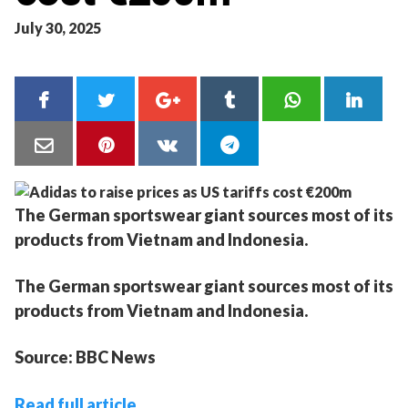
July 30, 2025
The German sportswear giant sources most of its
products from Vietnam and Indonesia.
The German sportswear giant sources most of its
products from Vietnam and Indonesia.
Source: BBC News
Read full article