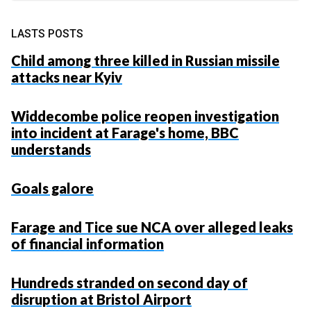
LASTS POSTS
Child among three killed in Russian missile
attacks near Kyiv
Widdecombe police reopen investigation
into incident at Farage's home, BBC
understands
Goals galore
Farage and Tice sue NCA over alleged leaks
of financial information
Hundreds stranded on second day of
disruption at Bristol Airport