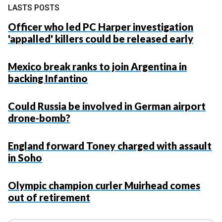
LASTS POSTS
Officer who led PC Harper investigation
'appalled' killers could be released early
Mexico break ranks to join Argentina in
backing Infantino
Could Russia be involved in German airport
drone-bomb?
England forward Toney charged with assault
in Soho
Olympic champion curler Muirhead comes
out of retirement