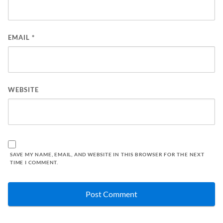
EMAIL
*
WEBSITE
SAVE MY NAME, EMAIL, AND WEBSITE IN THIS BROWSER FOR THE NEXT
TIME I COMMENT.