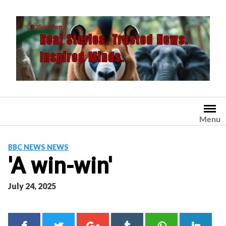
Skip
to
content
Menu
BBC NEWS NEWS
'A win-win'
July 24, 2025