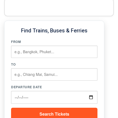
Find Trains, Buses & Ferries
FROM
TO
DEPARTURE DATE
Search Tickets