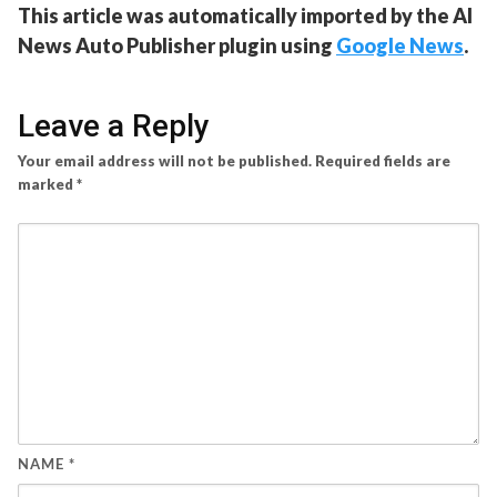
This article was automatically imported by the AI
News Auto Publisher plugin using
Google News
.
Leave a Reply
Your email address will not be published.
Required fields are
marked
*
NAME
*