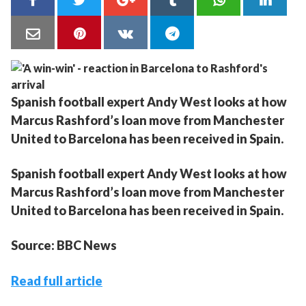
Spanish football expert Andy West looks at how
Marcus Rashford’s loan move from Manchester
United to Barcelona has been received in Spain.
Spanish football expert Andy West looks at how
Marcus Rashford’s loan move from Manchester
United to Barcelona has been received in Spain.
Source: BBC News
Read full article