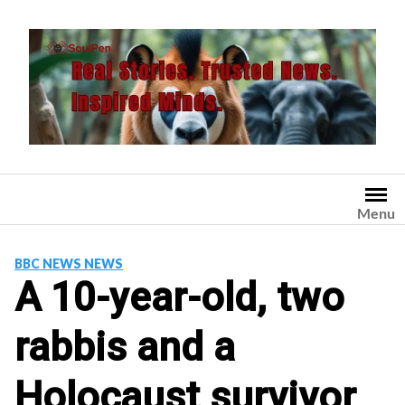
Skip
to
content
Menu
BBC NEWS NEWS
A 10-year-old, two
rabbis and a
Holocaust survivor