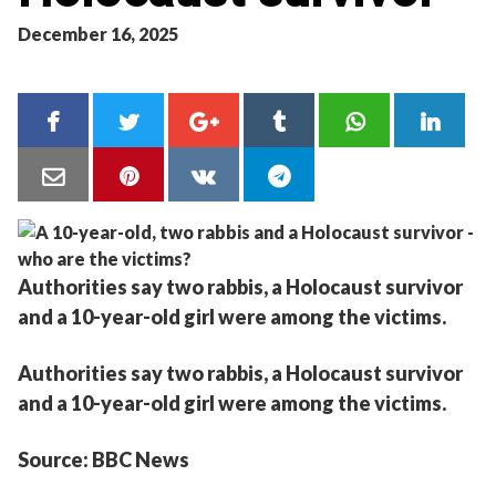
December 16, 2025
Authorities say two rabbis, a Holocaust survivor
and a 10-year-old girl were among the victims.
Authorities say two rabbis, a Holocaust survivor
and a 10-year-old girl were among the victims.
Source: BBC News