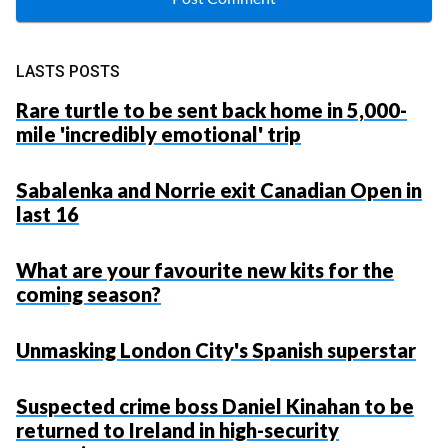
LASTS POSTS
Rare turtle to be sent back home in 5,000-
mile 'incredibly emotional' trip
Sabalenka and Norrie exit Canadian Open in
last 16
What are your favourite new kits for the
coming season?
Unmasking London City's Spanish superstar
Suspected crime boss Daniel Kinahan to be
returned to Ireland in high-security