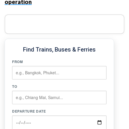
operation
Find Trains, Buses & Ferries
FROM
TO
DEPARTURE DATE