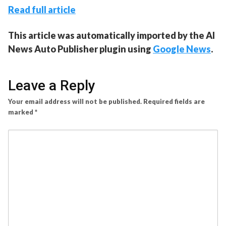
Read full article
This article was automatically imported by the AI
News Auto Publisher plugin using
Google News
.
Leave a Reply
Your email address will not be published.
Required fields are
marked
*