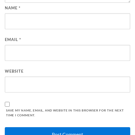
NAME
*
EMAIL
*
WEBSITE
SAVE MY NAME, EMAIL, AND WEBSITE IN THIS BROWSER FOR THE NEXT
TIME I COMMENT.